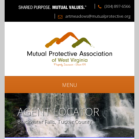
(304) 897-6566
artmeadows@mutualprotective.org
MENU
AGENT LOCATOR
Blackwater Falls, Tucker County