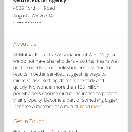
Keith E. Potter Agency
4928 Ford Hill Road
Augusta WV 26704
United States
More info
About Us
9.8 mi
At Mutual Protective Association of West Virginia
Directions
we do not have shareholders – so that means we
put the needs of our policyholders first. And that
results in better service… suggesting ways to
Mid-Atlantic Group
minimize risk…settling claims more fairly and
PO Box 569
quickly. No wonder more than 135 million
Moorefield WV 26836
policyholders choose mutual insurance to protect
United States
their property. Become a part of something bigger.
Become a member of a mutual.
read more...
More info
Get In Touch
11.4 mi
Fields marked with an
*
are required