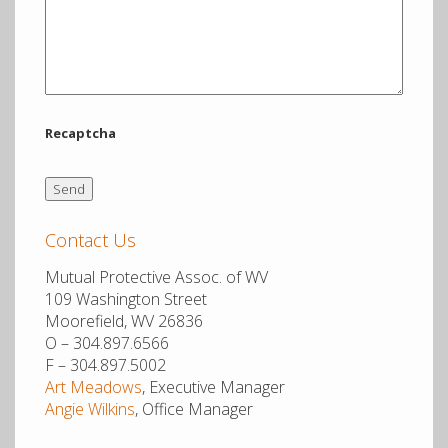
12.1 mi
Directions
Thomas G. Mathias Agency
34 Ogden Farm Road
Recaptcha
Moorefield WV 26836
United States
More info
Contact Us
Mutual Protective Assoc. of WV
12.1 mi
109 Washington Street
Directions
Moorefield, WV 26836
O – 304.897.6566
Cookman Insurance Group
F – 304.897.5002
2 Alt Avenue
Art Meadows
, Executive Manager
Angie Wilkins
, Office Manager
PO Box 550
Petersburg WV 26847