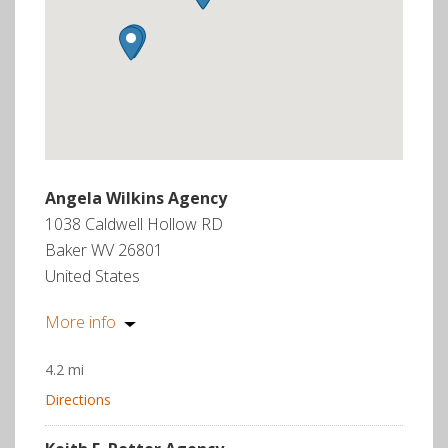
Angela Wilkins Agency
1038 Caldwell Hollow RD
Baker WV 26801
United States
More info
4.2 mi
Directions