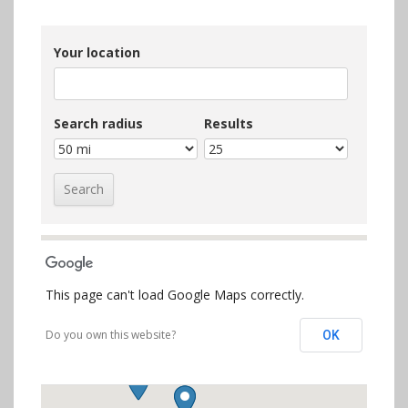
Your location
Search radius
Results
This page can't load Google Maps correctly.
Do you own this website?
OK